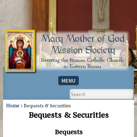
MARY
The
mission
MENU
MOTHER
society
is
OF
Search
SKIP TO CONTENT
a
501(c)
GOD
(3)
Home
> Bequests & Securities
MISSION
nonprofit
Bequests & Securities
organization
SOCIETY
based
in
Bequests
the