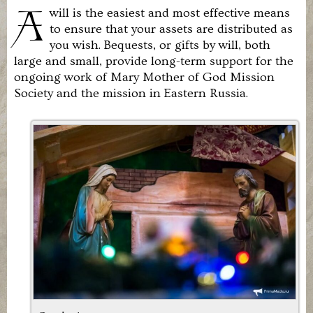
United
A
will is the easiest and most effective means
States.
to ensure that your assets are distributed as
It
exists
you wish. Bequests, or gifts by will, both
to
large and small, provide long-term support for the
revive
ongoing work of Mary Mother of God Mission
the
Roman
Society and the mission in Eastern Russia.
Catholic
Church
in
Eastern
Russia.
We
are
in
union
with
the
Holy
Father
and
the
Magisterium
of