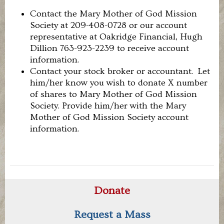
Contact the Mary Mother of God Mission
Society at 209-408-0728 or our account
representative at Oakridge Financial, Hugh
Dillion 763-923-2239 to receive account
information.
Contact your stock broker or accountant. Let
him/her know you wish to donate X number
of shares to Mary Mother of God Mission
Society. Provide him/her with the Mary
Mother of God Mission Society account
information.
Donate
Request a Mass