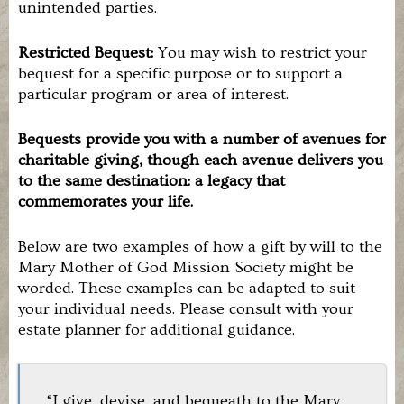
unintended parties.
Restricted Bequest:
You may wish to restrict your
bequest for a specific purpose or to support a
particular program or area of interest.
Bequests provide you with a number of avenues for
charitable giving, though each avenue delivers you
to the same destination: a legacy that
commemorates your life.
Below are two examples of how a gift by will to the
Mary Mother of God Mission Society might be
worded. These examples can be adapted to suit
your individual needs. Please consult with your
estate planner for additional guidance.
“I give, devise, and bequeath to the Mary