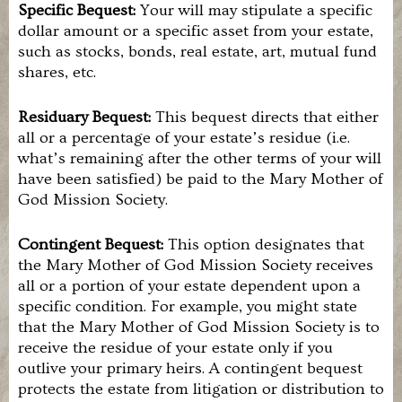
you
Specific Bequest:
Your will may stipulate a specific
are
dollar amount or a specific asset from your estate,
interested
such as stocks, bonds, real estate, art, mutual fund
in
shares, etc.
joining
this
work,
Residuary Bequest:
This bequest directs that either
please
all or a percentage of your estate’s residue (i.e.
contact
us.
what’s remaining after the other terms of your will
have been satisfied) be paid to the Mary Mother of
God Mission Society.
Contingent Bequest:
This option designates that
the Mary Mother of God Mission Society receives
all or a portion of your estate dependent upon a
specific condition. For example, you might state
that the Mary Mother of God Mission Society is to
receive the residue of your estate only if you
outlive your primary heirs. A contingent bequest
protects the estate from litigation or distribution to