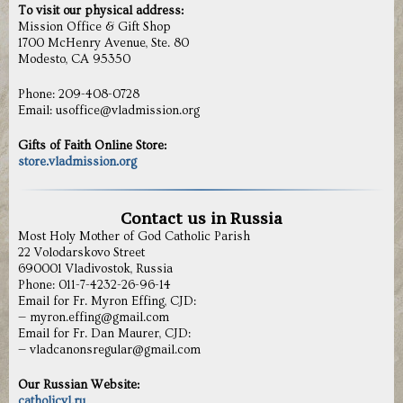
To visit our physical address:
Mission Office & Gift Shop
1700 McHenry Avenue, Ste. 80
Modesto, CA 95350
Phone: 209-408-0728
Email: usoffice@vladmission.org
Gifts of Faith Online Store:
store.vladmission.org
Contact us in Russia
Most Holy Mother of God Catholic Parish
22 Volodarskovo Street
690001 Vladivostok, Russia
Phone: 011-7-4232-26-96-14
Email for Fr. Myron Effing, CJD:
— myron.effing@gmail.com
Email for Fr. Dan Maurer, CJD:
— vladcanonsregular@gmail.com
Our Russian Website:
catholicvl.ru