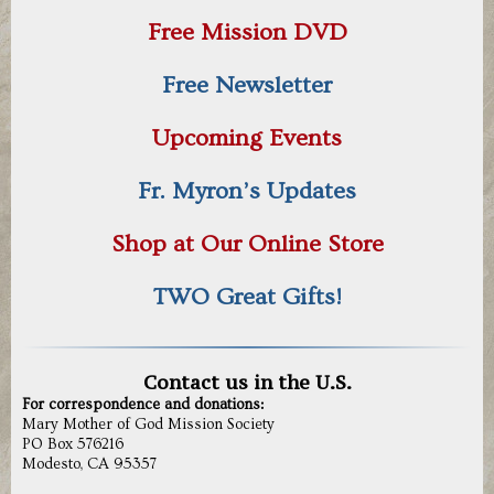
Free Mission DVD
Free Newsletter
Upcoming Events
Fr. Myron’s Updates
Shop at Our Online Store
TWO Great Gifts!
Contact us in the U.S.
For correspondence and donations:
Mary Mother of God Mission Society
PO Box 576216
Modesto, CA 95357