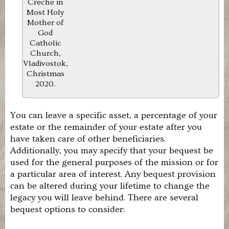
Creche in
the
Most Holy
Roman
Catholic
Mother of
Church.
God
Our
Catholic
members
Church,
are
Vladivostok,
individuals,
Christmas
families,
2020.
and
organizations
that
prayerfully
You can leave a specific asset, a percentage of your
or
estate or the remainder of your estate after you
financially
have taken care of other beneficiaries.
support
Additionally, you may specify that your bequest be
this
effort,
used for the general purposes of the mission or for
or
a particular area of interest. Any bequest provision
who
can be altered during your lifetime to change the
volunteer
legacy you will leave behind. There are several
time
or
bequest options to consider:
talent.
If