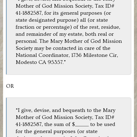
Mother of God Mission Society, Tax ID#
41-1882587, for its general purposes (or
state designated purpose) all (or state
fraction or percentage) of the rest, residue,
and remainder of my estate, both real or
personal. The Mary Mother of God Mission
Society may be contacted in care of the
National Coordinator, 1736 Milestone Cir,
Modesto CA 95357.”
OR
“I give, devise, and bequeath to the Mary
Mother of God Mission Society, Tax ID#
41-1882587, the sum of $_________ to be used
for the general purposes (or state