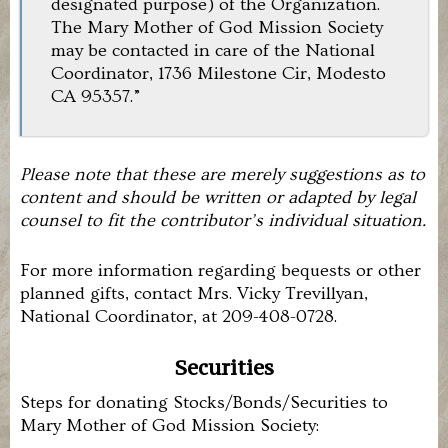
designated purpose) of the Organization.
The Mary Mother of God Mission Society
may be contacted in care of the National
Coordinator, 1736 Milestone Cir, Modesto
CA 95357.”
Please note that these are merely suggestions as to
content and should be written or adapted by legal
counsel to fit the contributor’s individual situation.
For more information regarding bequests or other
planned gifts, contact Mrs. Vicky Trevillyan,
National Coordinator, at 209-408-0728.
Securities
Steps for donating Stocks/Bonds/Securities to
Mary Mother of God Mission Society: